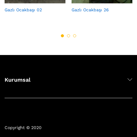
Gazlı Ocakbaşı 02
Gazlı Ocakbaşı 26
Kurumsal
Copyright © 2020