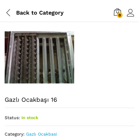
Back to
Category
0
Gazlı Ocakbaşı 16
Status:
In stock
Category:
Gazlı Ocakbasi