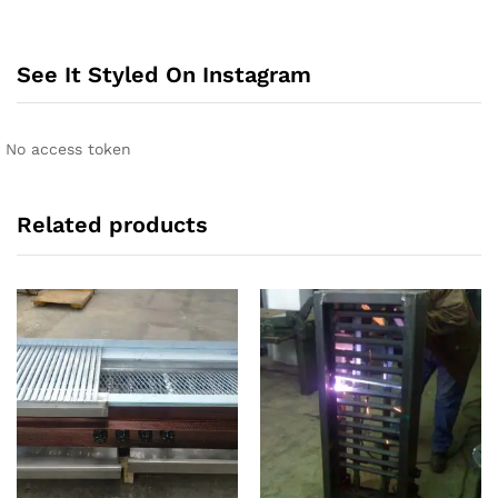
See It Styled On Instagram
No access token
Related products