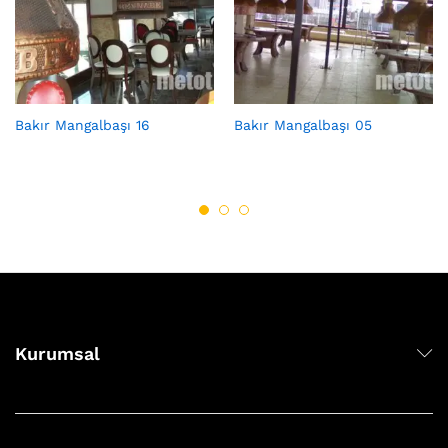
Bakır Mangalbaşı 16
Bakır Mangalbaşı 05
Kurumsal