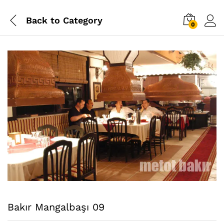
Back to
Category
0
Bakır Mangalbaşı 09