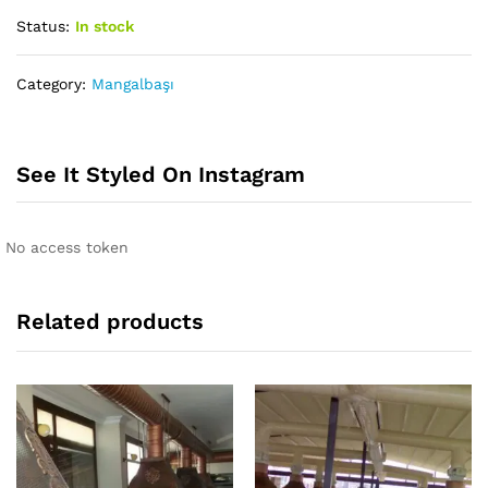
Status:
In stock
Category:
Mangalbaşı
See It Styled On Instagram
No access token
Related products